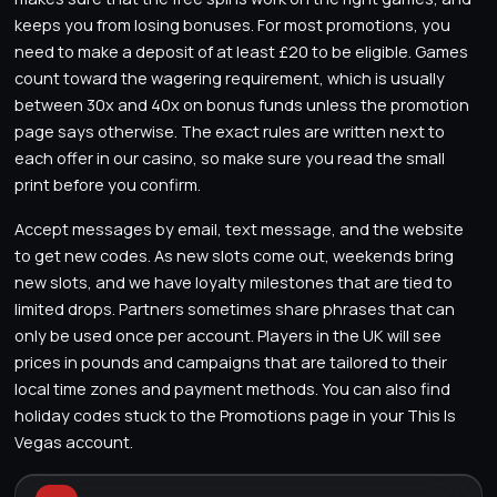
keeps you from losing bonuses. For most promotions, you
need to make a deposit of at least £20 to be eligible. Games
count toward the wagering requirement, which is usually
between 30x and 40x on bonus funds unless the promotion
page says otherwise. The exact rules are written next to
each offer in our casino, so make sure you read the small
print before you confirm.
Accept messages by email, text message, and the website
to get new codes. As new slots come out, weekends bring
new slots, and we have loyalty milestones that are tied to
limited drops. Partners sometimes share phrases that can
only be used once per account. Players in the UK will see
prices in pounds and campaigns that are tailored to their
local time zones and payment methods. You can also find
holiday codes stuck to the Promotions page in your This Is
Vegas account.