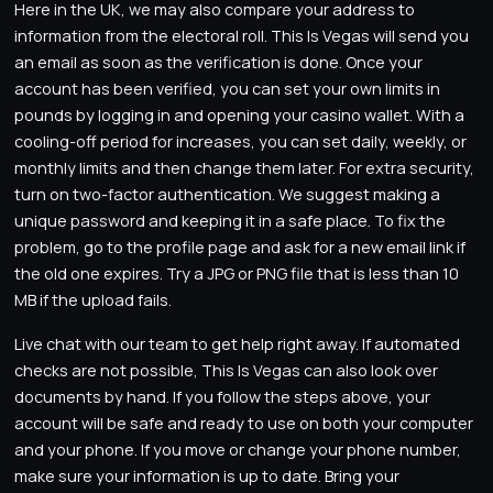
Here in the UK, we may also compare your address to
information from the electoral roll. This Is Vegas will send you
an email as soon as the verification is done. Once your
account has been verified, you can set your own limits in
pounds by logging in and opening your casino wallet. With a
cooling-off period for increases, you can set daily, weekly, or
monthly limits and then change them later. For extra security,
turn on two-factor authentication. We suggest making a
unique password and keeping it in a safe place. To fix the
problem, go to the profile page and ask for a new email link if
the old one expires. Try a JPG or PNG file that is less than 10
MB if the upload fails.
Live chat with our team to get help right away. If automated
checks are not possible, This Is Vegas can also look over
documents by hand. If you follow the steps above, your
account will be safe and ready to use on both your computer
and your phone. If you move or change your phone number,
make sure your information is up to date. Bring your