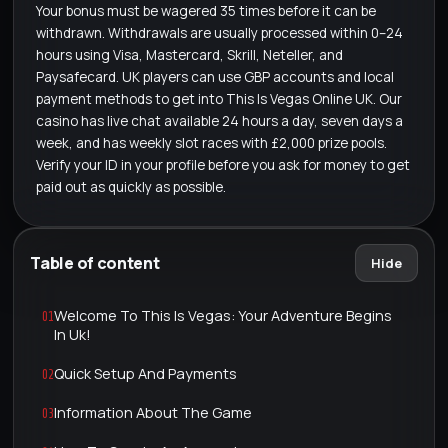
Your bonus must be wagered 35 times before it can be
withdrawn. Withdrawals are usually processed within 0–24
hours using Visa, Mastercard, Skrill, Neteller, and
Paysafecard. UK players can use GBP accounts and local
payment methods to get into This Is Vegas Online UK. Our
casino has live chat available 24 hours a day, seven days a
week, and has weekly slot races with £2,000 prize pools.
Verify your ID in your profile before you ask for money to get
paid out as quickly as possible.
Table of content
Hide
Welcome To This Is Vegas: Your Adventure Begins
01
In Uk!
Quick Setup And Payments
02
Information About The Game
03