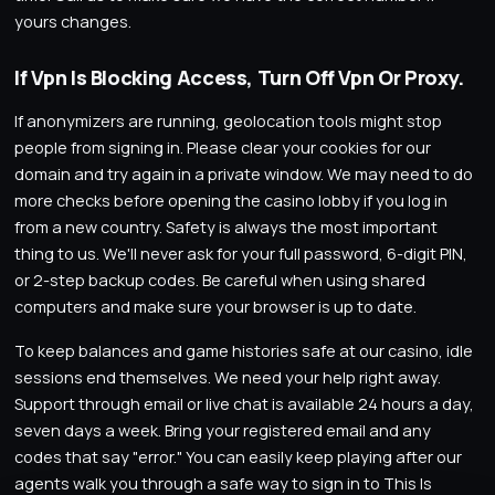
yours changes.
If Vpn Is Blocking Access, Turn Off Vpn Or Proxy.
If anonymizers are running, geolocation tools might stop
people from signing in. Please clear your cookies for our
domain and try again in a private window. We may need to do
more checks before opening the casino lobby if you log in
from a new country. Safety is always the most important
thing to us. We'll never ask for your full password, 6-digit PIN,
or 2-step backup codes. Be careful when using shared
computers and make sure your browser is up to date.
To keep balances and game histories safe at our casino, idle
sessions end themselves. We need your help right away.
Support through email or live chat is available 24 hours a day,
seven days a week. Bring your registered email and any
codes that say "error." You can easily keep playing after our
agents walk you through a safe way to sign in to This Is