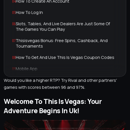
How To Create An Account
04
How To Log In
05
Slots, Tables, And Live Dealers Are Just Some Of
06
The Games You Can Play
Thisisvegas Bonus: Free Spins, Cashback, And
07
Tournaments
How To Get And Use This Is Vegas Coupon Codes
08
Mobile App
09
Vip Program
Would you like a higher RTP? Try Rival and other partners'
10
games with scores between 96 and 97%.
Safe Payments And Player Protection At This Is
11
Vegas
Welcome To This Is Vegas: Your
Limits, Risk Control, And An 18+ Policy For
Adventure Begins In Uk!
12
Responsible Gaming At This Is Vegas
Vegas Tips
13