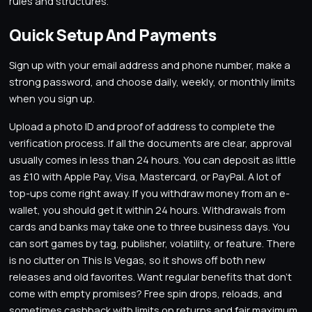
rules and structures.
Quick Setup And Payments
Sign up with your email address and phone number, make a
strong password, and choose daily, weekly, or monthly limits
when you sign up.
Upload a photo ID and proof of address to complete the
verification process. If all the documents are clear, approval
usually comes in less than 24 hours. You can deposit as little
as £10 with Apple Pay, Visa, Mastercard, or PayPal. A lot of
top-ups come right away. If you withdraw money from an e-
wallet, you should get it within 24 hours. Withdrawals from
cards and banks may take one to three business days. You
can sort games by tag, publisher, volatility, or feature. There
is no clutter on This Is Vegas, so it shows off both new
releases and old favorites. Want regular benefits that don't
come with empty promises? Free spin drops, reloads, and
sometimes cashback with limits on returns and fair maximum