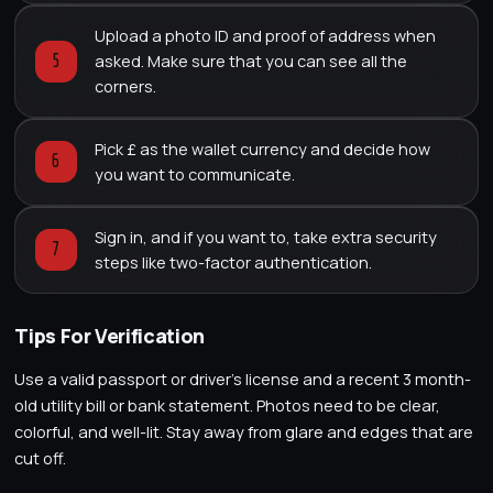
Upload a photo ID and proof of address when
asked. Make sure that you can see all the
corners.
Pick £ as the wallet currency and decide how
you want to communicate.
Sign in, and if you want to, take extra security
steps like two-factor authentication.
Tips For Verification
Use a valid passport or driver's license and a recent 3 month-
old utility bill or bank statement. Photos need to be clear,
colorful, and well-lit. Stay away from glare and edges that are
cut off.