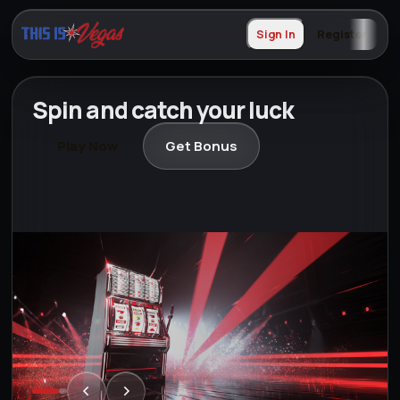
Sign In
Register
Spin and catch your luck
Play Now
Get Bonus