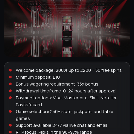
Faq
14
Welcome package: 200% up to £200 + 50 free spins
Minimum deposit: £10
Bonus wagering requirement: 35x bonus
Withdrawal timeframe: 0–24 hours after approval
Payment options: Visa, Mastercard, Skrill, Neteller,
Paysafecard
Game selection: 250+ slots, jackpots, and table
games
Support available 24/7 via live chat and email
RTP focus: Picks in the 96–97% range