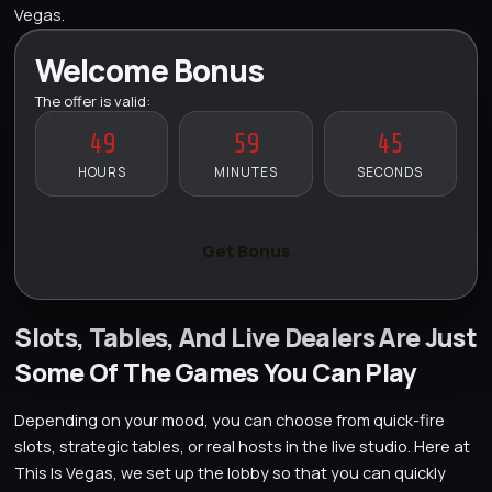
Vegas.
Welcome Bonus
The offer is valid:
49
59
43
HOURS
MINUTES
SECONDS
Get Bonus
Slots, Tables, And Live Dealers Are Just
Some Of The Games You Can Play
Depending on your mood, you can choose from quick-fire
slots, strategic tables, or real hosts in the live studio. Here at
This Is Vegas, we set up the lobby so that you can quickly