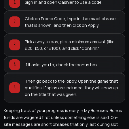
Sign in and open Cashier to use a code.
Click on Promo Code, type in the exact phrase
that is shown, and then click on Apply.
Pick a way to pay, pick a minimum amount (like
£20, £50, or £100), and click "Confirm."
If it asks you to, check the bonus box.
Then go back to the lobby. Open the game that
qualifies. If spins are included, they will show up
on the title that was given.
Keeping track of your progress is easy in My Bonuses. Bonus
funds are wagered first unless something else is said. On-
site messages are short phrases that only last during slot