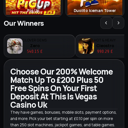
Pig Up
Duolito Iceman Tower
Our Winners
CLOVER GEMS
HOT & HEAVY
Zero
Cleostro
540.15 £
990.29 £
Choose Our 200% Welcome
Match Up To £200 Plus 50
Free Spins On Your First
Deposit At This Is Vegas
Casino Uk
They have games, bonuses, mobile slots, payment options,
and more. Pick your bet starting at £0.10 per spin on more
than 250 slot machines, jackpot games, and table games.