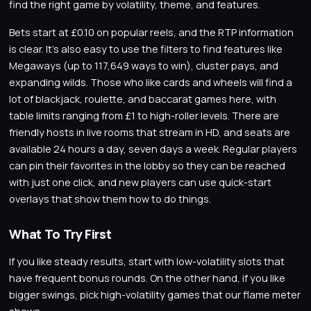
find the right game by volatility, theme, and features.
Bets start at £0.10 on popular reels, and the RTP information
is clear. It's also easy to use the filters to find features like
Megaways (up to 117,649 ways to win), cluster pays, and
expanding wilds. Those who like cards and wheels will find a
lot of blackjack, roulette, and baccarat games here, with
table limits ranging from £1 to high-roller levels. There are
friendly hosts in live rooms that stream in HD, and seats are
available 24 hours a day, seven days a week. Regular players
can pin their favorites in the lobby so they can be reached
with just one click, and new players can use quick-start
overlays that show them how to do things.
What To Try First
If you like steady results, start with low-volatility slots that
have frequent bonus rounds. On the other hand, if you like
bigger swings, pick high-volatility games that our flame meter