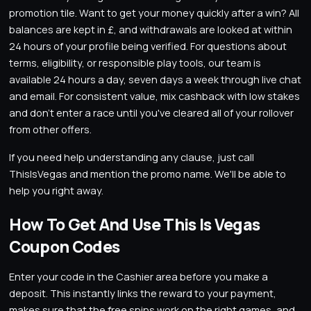
promotion tile. Want to get your money quickly after a win? All
balances are kept in £, and withdrawals are looked at within
24 hours of your profile being verified. For questions about
terms, eligibility, or responsible play tools, our team is
available 24 hours a day, seven days a week through live chat
and email. For consistent value, mix cashback with low stakes
and don't enter a race until you've cleared all of your rollover
from other offers.
If you need help understanding any clause, just call
ThisIsVegas and mention the promo name. We'll be able to
help you right away.
How To Get And Use This Is Vegas
Coupon Codes
Enter your code in the Cashier area before you make a
deposit. This instantly links the reward to your payment,
makes sure that the free spins work on the right games, and