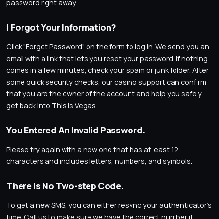
password right away.
I Forgot Your Information?
Click "Forgot Password" on the form to log in. We send you an
email with a link that lets you reset your password. If nothing
comes in a few minutes, check your spam or junk folder. After
some quick security checks, our casino support can confirm
that you are the owner of the account and help you safely
get back into This Is Vegas.
You Entered An Invalid Password.
Please try again with a new one that has at least 12
characters and includes letters, numbers, and symbols.
There Is No Two-step Code.
To get a new SMS, you can either resync your authenticator's
time. Call us to make sure we have the correct number if