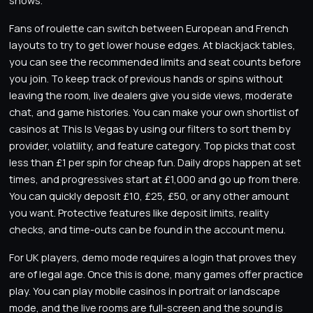
shows.
Fans of roulette can switch between European and French
layouts to try to get lower house edges. At blackjack tables,
you can see the recommended limits and seat counts before
you join. To keep track of previous hands or spins without
leaving the room, live dealers give you side views, moderate
chat, and game histories. You can make your own shortlist of
casinos at This Is Vegas by using our filters to sort them by
provider, volatility, and feature category. Top picks that cost
less than £1 per spin for cheap fun. Daily drops happen at set
times, and progressives start at £1,000 and go up from there.
You can quickly deposit £10, £25, £50, or any other amount
you want. Protective features like deposit limits, reality
checks, and time-outs can be found in the account menu.
For UK players, demo mode requires a login that proves they
are of legal age. Once this is done, many games offer practice
play. You can play mobile casinos in portrait or landscape
mode, and the live rooms are full-screen and the sound is