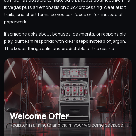
Is Vegas puts an emphasis on quick processing, clear audit
trails, and short terms so you can focus on fun instead of
paperwork.
If someone asks about bonuses, payments, or responsible
play, our team responds with clear steps instead of jargon.
This keeps things calm and predictable at the casino.
Welcome Offer
Register in a minute and claim your welcome package.
Details