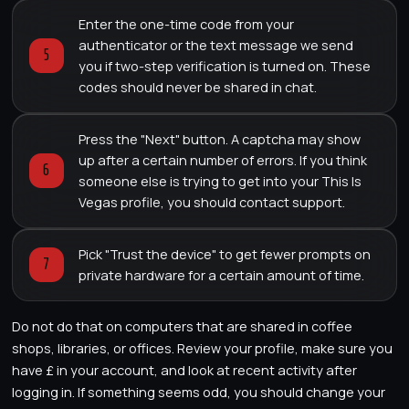
Enter the one-time code from your
authenticator or the text message we send
you if two-step verification is turned on. These
codes should never be shared in chat.
Press the "Next" button. A captcha may show
up after a certain number of errors. If you think
someone else is trying to get into your This Is
Vegas profile, you should contact support.
Pick "Trust the device" to get fewer prompts on
private hardware for a certain amount of time.
Do not do that on computers that are shared in coffee
shops, libraries, or offices. Review your profile, make sure you
have £ in your account, and look at recent activity after
logging in. If something seems odd, you should change your