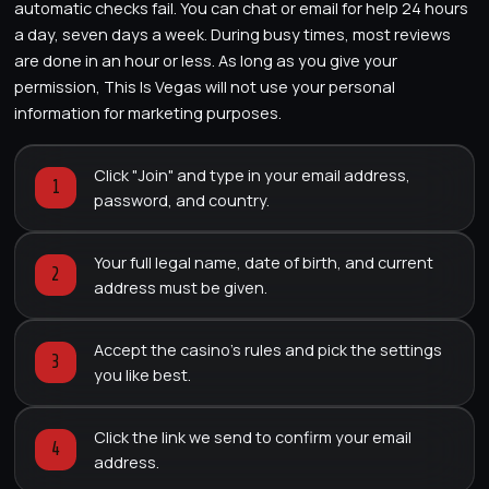
automatic checks fail. You can chat or email for help 24 hours
a day, seven days a week. During busy times, most reviews
are done in an hour or less. As long as you give your
permission, This Is Vegas will not use your personal
information for marketing purposes.
Click "Join" and type in your email address,
password, and country.
Your full legal name, date of birth, and current
address must be given.
Accept the casino's rules and pick the settings
you like best.
Click the link we send to confirm your email
address.