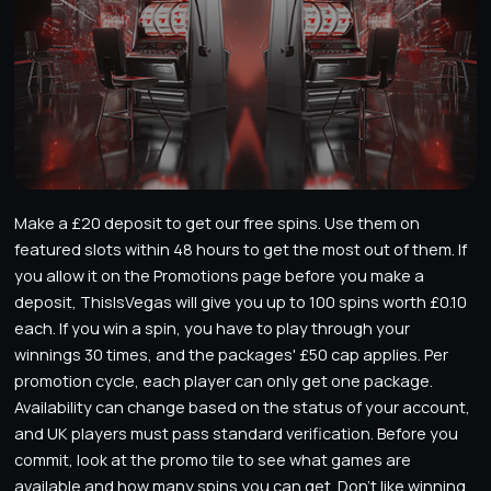
Make a £20 deposit to get our free spins. Use them on
featured slots within 48 hours to get the most out of them. If
you allow it on the Promotions page before you make a
deposit, ThisIsVegas will give you up to 100 spins worth £0.10
each. If you win a spin, you have to play through your
winnings 30 times, and the packages' £50 cap applies. Per
promotion cycle, each player can only get one package.
Availability can change based on the status of your account,
and UK players must pass standard verification. Before you
commit, look at the promo tile to see what games are
available and how many spins you can get. Don't like winning