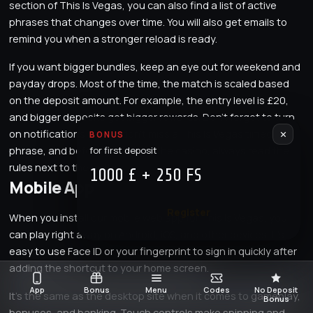
section of This Is Vegas, you can also find a list of active
phrases that changes over time. You will also get emails to
remind you when a stronger reload is ready.
If you want bigger bundles, keep an eye out for weekend and
payday drops. Most of the time, the match is scaled based
on the deposit amount. For example, the entry level is £20,
and bigger deposits get bigger rewards. Don't forget to turn
on notifications so you don't miss a This Is Vegas timed
BONUS
for first deposit
phrase, and before you play in the casino, always read the
rules next to the button.
1000 £ + 250 FS
Mobile App
Register
When you install our mobile web app for This Is Vegas, you
can play right away on Android, iOS, and other devices. It's
easy to use Face ID or your fingerprint to sign in quickly after
adding the shortcut to your home screen.
App
Bonus
Menu
Codes
No Deposit
It's the same as the desktop site when it comes to gameplay,
Bonus
bonuses, and banking. Touch controls make spinning and