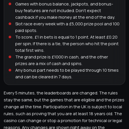
Games with bonus balance, jackpots, and bonus-
buy features are not included. Don't expect
cashback if you make money at the end of the day.
Slot race every week with a £5,000 prize pool and 100
paid spots.
To score, £1 in bets is equal to 1 point. At least £0.20
per spin. If there is a tie, the person who hit the point
total first wins.
The grand prize is £1000 in cash, and the other
prizes are a mix of cash and spins.
Any bonus part needs to be played through 10 times
and can be cleared in 7 days.
Every 5 minutes, the leaderboards are changed. The rules
stay the same, but the games that are eligible and the prizes
change all the time. Participation in the UK is subject to local
rules, such as proving that you are at least 18 years old. The
casino can change or stop a promotion for technical or legal
reasons. Any changes are shown right away on the