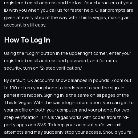
registered email address and the last four characters of your
ID with you when you call us for faster help. Clear prompts are
given at every step of the way with This Is Vegas, making an
account is still easy.
How To Log In
Using the "Login" button in the upper right corner, enter your
registered email address and password, and for extra
security, turn on "2-step verification."
By default, UK accounts show balances in pounds. Zoom out
to 100 or turn your phone to landscape to see the sign-in
panel if it's hidden. Signing in is the same on all pages of the
This Is Vegas. With the same login information, you can get to
your profile on both your computer and your phone. For two-
step verification, This Is Vegas works with codes from third-
party apps and SMS. To keep your account safe, we limit
attempts and may suddenly stop your access. Should you fail