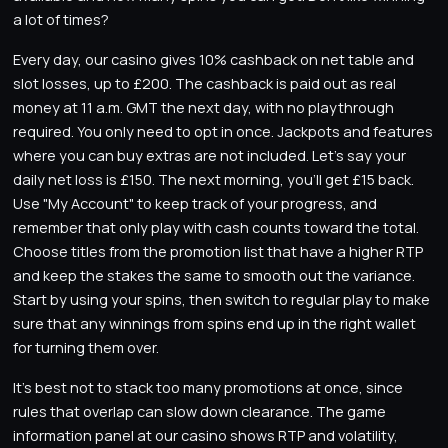
a lot of times?
Every day, our casino gives 10% cashback on net table and
slot losses, up to £200. The cashback is paid out as real
money at 11 a.m. GMT the next day, with no playthrough
required. You only need to opt in once. Jackpots and features
where you can buy extras are not included. Let's say your
daily net loss is £150. The next morning, you'll get £15 back.
Use "My Account" to keep track of your progress, and
remember that only play with cash counts toward the total.
Choose titles from the promotion list that have a higher RTP
and keep the stakes the same to smooth out the variance.
Start by using your spins, then switch to regular play to make
sure that any winnings from spins end up in the right wallet
for turning them over.
It's best not to stack too many promotions at once, since
rules that overlap can slow down clearance. The game
information panel at our casino shows RTP and volatility,