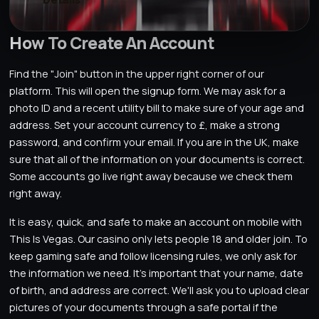
How To Create An Account
Find the "Join" button in the upper right corner of our
platform. This will open the signup form. We may ask for a
photo ID and a recent utility bill to make sure of your age and
address. Set your account currency to £, make a strong
password, and confirm your email. If you are in the UK, make
sure that all of the information on your documents is correct.
Some accounts go live right away because we check them
right away.
It is easy, quick, and safe to make an account on mobile with
This Is Vegas. Our casino only lets people 18 and older join. To
keep gaming safe and follow licensing rules, we only ask for
the information we need. It's important that your name, date
of birth, and address are correct. We'll ask you to upload clear
pictures of your documents through a safe portal if the