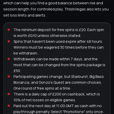
which can help you find a good balance between risk and
session length. For controlled play, ThisIsVegas also lets you
set loss limits and alerts.
The minimum deposit for free spins is £20. Each spin
is worth £0.10 unless otherwise stated.
Spins that haven't been used expire after 48 hours.
Winners must be wagered 30 times before they can
be withdrawn.
Withdrawals can be made within 7 days, and the
most that can be changed from the spins package is
£50.
Participating games change, but Starburst, Big Bass
Bonanza, and Gonzo's Quest are common choices.
One round of free spins at a time.
There is a daily cap of £200 on cashback, which is
10% of net losses on eligible games.
Paid out the next day at 11:00 GMT as cash with no
playthrough penalty. Select "Promotions" only once.