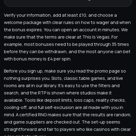
Verify your information, add at least £10, and choose a
welcome package with clear rules on how to wager and when
the bonus expires. You can open an account in minutes. We
make sure that the terms are clear at This Is Vegas. For
example, most bonuses need to be played through 35 times
before they can be withdrawn, and the most anyone can bet
with bonus money is £4 per spin.
Before you sign up, make sure you read the promo page so
nothing surprises you. Slots, classic table games, and live
rooms are all in our library. It's easy to use the filters and
search, and the RTP is shown where studios make it
available. Tools like deposit limits, loss caps, reality checks,
cooling-off, and full self-exclusion are all made with you in
mind. A certified RNG makes sure that the results are random,
and game suppliers are checked out. The set-up seems
straightforward and fair to players who like casinos with clear