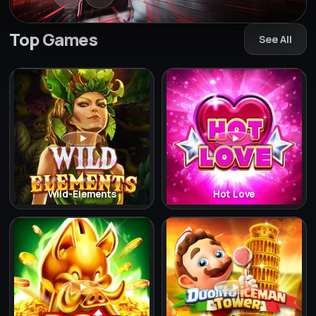
Top Games
See All
Wild-Elements
Hot Love