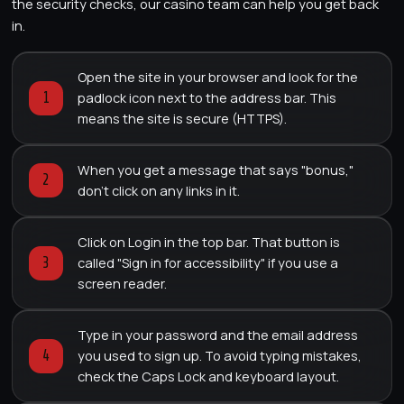
the security checks, our casino team can help you get back
in.
Open the site in your browser and look for the
padlock icon next to the address bar. This
means the site is secure (HTTPS).
When you get a message that says "bonus,"
don't click on any links in it.
Click on Login in the top bar. That button is
called "Sign in for accessibility" if you use a
screen reader.
Type in your password and the email address
you used to sign up. To avoid typing mistakes,
check the Caps Lock and keyboard layout.