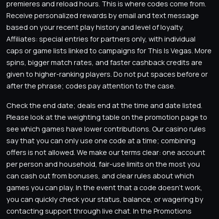
premieres and reload hours. This is where codes come from.
Receive personalized rewards by email and text message
based on your recent play history and level of loyalty.
Affiliates: special entries for partners only, with individual
caps or game lists linked to campaigns for This Is Vegas. More
spins, bigger match rates, and faster cashback credits are
given to higher-ranking players. Do not put spaces before or
after the phrase; codes pay attention to the case.
Check the end date; deals end at the time and date listed.
Please look at the weighting table on the promotion page to
see which games have lower contributions. Our casino rules
say that you can only use one code at a time; combining
offers is not allowed. We make our terms clear: one account
per person and household, fair-use limits on the most you
can cash out from bonuses, and clear rules about which
games you can play. In the event that a code doesn't work,
you can quickly check your status, balance, or wagering by
contacting support through live chat. In the Promotions