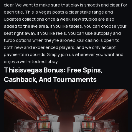
clear. We want to make sure that play is smooth and clear. For
each title, This Is Vegas posts a clear stake range and
updates collections once a week. New studios are also
added to the live area. If you like tables, you can choose your
seat right away. If you like reels, you can use autoplay and
turbo options when they're allowed. Our casino is open to
both new and experienced players, and we only accept
payments in pounds. Simply join us whenever you want and
enjoy a well-stocked lobby.
Thisisvegas Bonus: Free Spins,
Cashback, And Tournaments