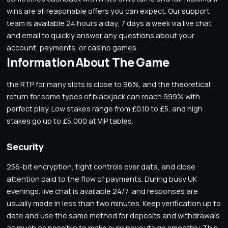
wins are all reasonable offers you can expect. Our support
team is available 24 hours a day, 7 days a week via live chat
and email to quickly answer any questions about your
account, payments, or casino games.
Information About The Game
the RTP for many slots is close to 96%, and the theoretical
return for some types of blackjack can reach 999% with
perfect play. Low stakes range from £0.10 to £5, and high
stakes go up to £5,000 at VIP tables.
Security
256-bit encryption, tight controls over data, and close
attention paid to the flow of payments. During busy UK
evenings, live chat is available 24/7, and responses are
usually made in less than two minutes. Keep verification up to
date and use the same method for deposits and withdrawals
as much as possible to make sure payouts go smoothly. This